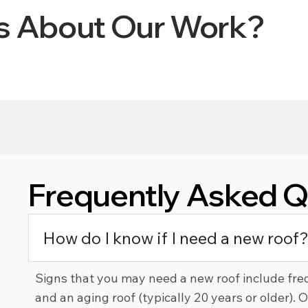
ys About Our Work?
Frequently Asked Q
How do I know if I need a new roof
Signs that you may need a new roof include freq
and an aging roof (typically 20 years or older). 