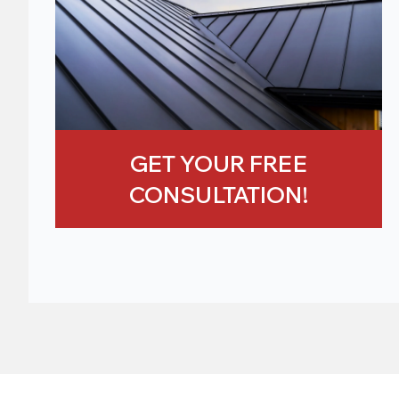
GET YOUR FREE
CONSULTATION!