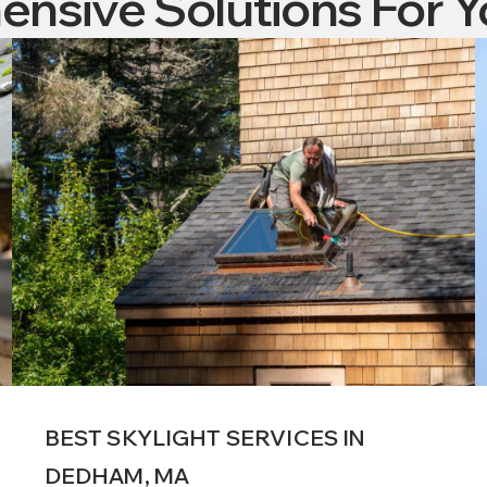
nsive Solutions For 
BEST SKYLIGHT SERVICES IN
DEDHAM, MA