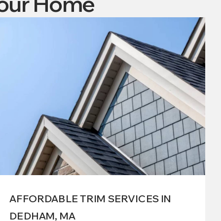
Your Home
AFFORDABLE TRIM SERVICES IN
DEDHAM, MA