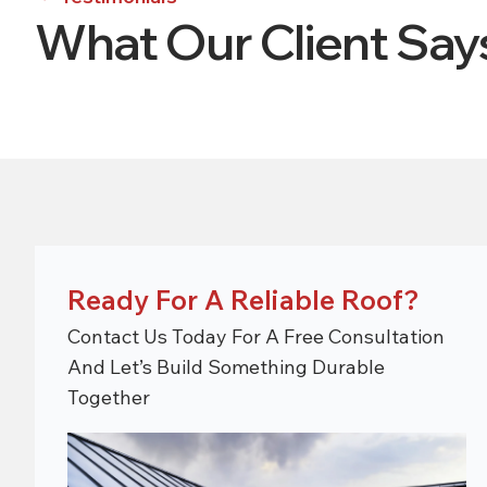
What Our Client Sa
Ready For A Reliable Roof?
Contact Us Today For A Free Consultation
And Let’s Build Something Durable
Together