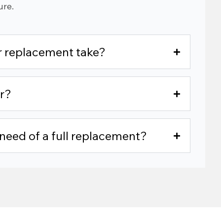
ure.
or replacement take?
r?
n need of a full replacement?