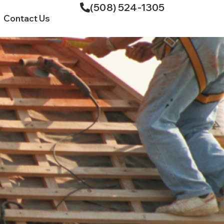
(508) 524-1305
Contact Us