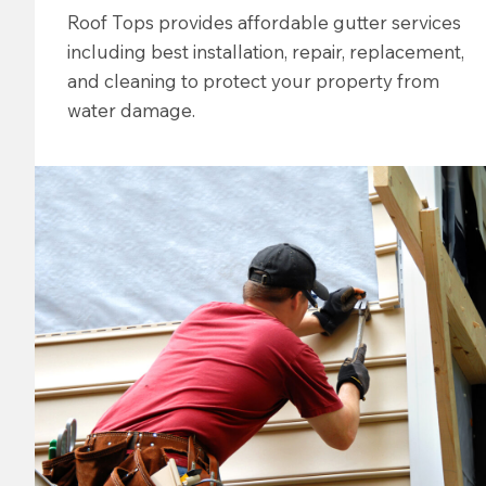
Roof Tops provides affordable gutter services
including best installation, repair, replacement,
and cleaning to protect your property from
water damage.