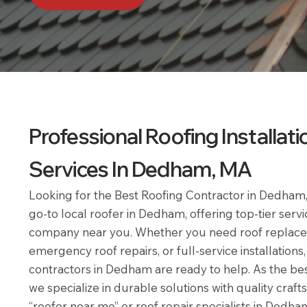
Professional Roofing Installati
Services In Dedham, MA
Looking for the Best Roofing Contractor in Dedha
go-to local roofer in Dedham, offering top-tier servi
company near you. Whether you need roof replac
emergency roof repairs, or full-service installations
contractors in Dedham are ready to help. As the b
we specialize in durable solutions with quality craf
“roofer near me” or roof repair specialists in Dedh