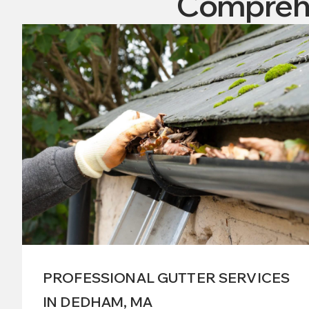
Comprehe
PROFESSIONAL GUTTER SERVICES
IN DEDHAM, MA