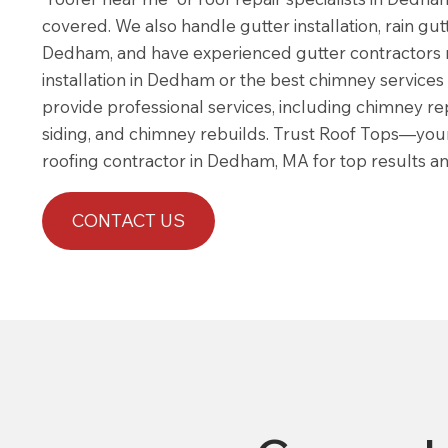
covered. We also handle gutter installation, rain gutt
Dedham, and have experienced gutter contractors 
installation in Dedham or the best chimney servic
provide professional services, including chimney repa
siding, and chimney rebuilds. Trust Roof Tops—you
roofing contractor in Dedham, MA for top results and
CONTACT US