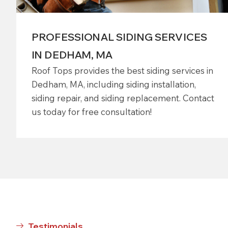
PROFESSIONAL SIDING SERVICES
IN DEDHAM, MA
Roof Tops provides the best siding services in
Dedham, MA, including siding installation,
siding repair, and siding replacement. Contact
us today for free consultation!
Testimonials