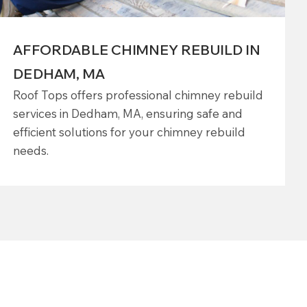
AFFORDABLE CHIMNEY REBUILD IN
DEDHAM, MA
Roof Tops offers professional chimney rebuild
services in Dedham, MA, ensuring safe and
efficient solutions for your chimney rebuild
needs.