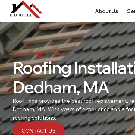
About Us
Se
Inspection & Repair
Roofing Installat
Dedham, MA
Roof Tops provides the best roof replacement, repa
Dedham, MA. With years of experience and a focu
roofing solutions.
CONTACT US