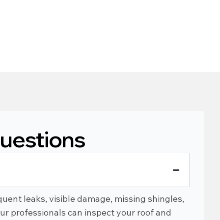
uestions
?
uent leaks, visible damage, missing shingles,
Our professionals can inspect your roof and