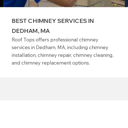
BEST CHIMNEY SERVICES IN
DEDHAM, MA
Roof Tops offers professional chimney
services in Dedham, MA, including chimney
installation, chimney repair, chimney cleaning,
and chimney replacement options.