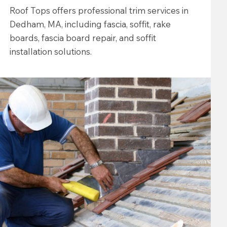
Roof Tops offers professional trim services in
Dedham, MA, including fascia, soffit, rake
boards, fascia board repair, and soffit
installation solutions.