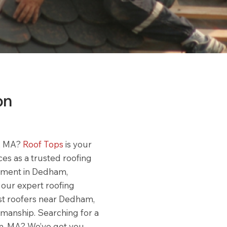
on
m, MA?
Roof Tops
is your
ces as a trusted roofing
ement in Dedham,
, our expert roofing
est roofers near Dedham,
tsmanship. Searching for a
am, MA? We’ve got you