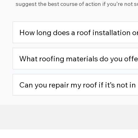
suggest the best course of action if you’re not s
How long does a roof installation 
What roofing materials do you offe
Can you repair my roof if it’s not i