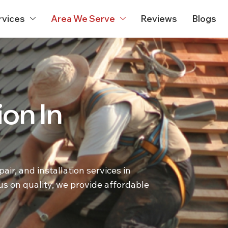
rvices
Area We Serve
Reviews
Blogs
ion In
ir, and installation services in
s on quality, we provide affordable