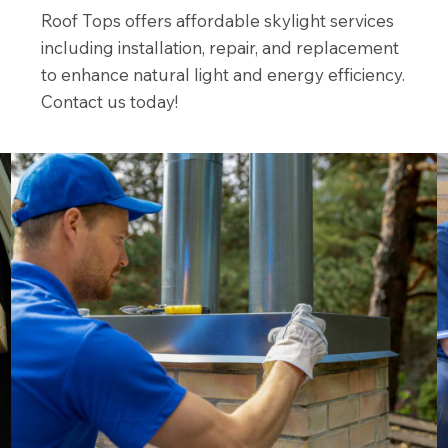
Roof Tops offers affordable skylight services
including installation, repair, and replacement
to enhance natural light and energy efficiency.
Contact us today!