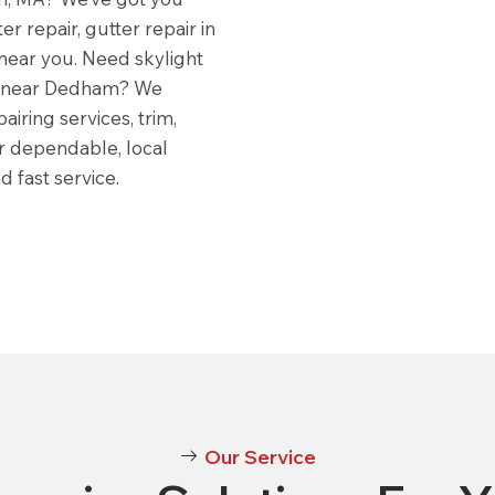
er repair, gutter repair in
near you. Need skylight
es near Dedham? We
iring services, trim,
r dependable, local
 fast service.
Our Service