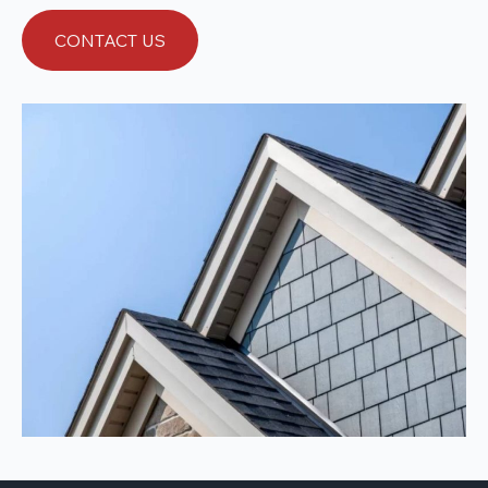
CONTACT US