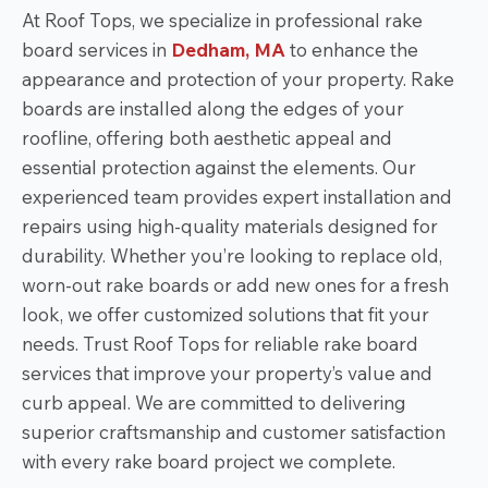
At Roof Tops, we specialize in professional rake
board services in
Dedham, MA
to enhance the
appearance and protection of your property. Rake
boards are installed along the edges of your
roofline, offering both aesthetic appeal and
essential protection against the elements. Our
experienced team provides expert installation and
repairs using high-quality materials designed for
durability. Whether you’re looking to replace old,
worn-out rake boards or add new ones for a fresh
look, we offer customized solutions that fit your
needs. Trust Roof Tops for reliable rake board
services that improve your property’s value and
curb appeal. We are committed to delivering
superior craftsmanship and customer satisfaction
with every rake board project we complete.