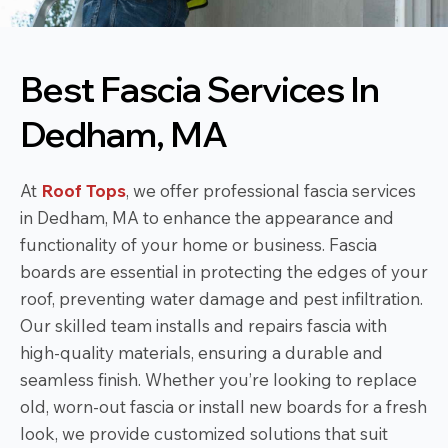
Best Fascia Services In
Dedham, MA
At
Roof Tops
, we offer professional fascia services
in Dedham, MA to enhance the appearance and
functionality of your home or business. Fascia
boards are essential in protecting the edges of your
roof, preventing water damage and pest infiltration.
Our skilled team installs and repairs fascia with
high-quality materials, ensuring a durable and
seamless finish. Whether you’re looking to replace
old, worn-out fascia or install new boards for a fresh
look, we provide customized solutions that suit