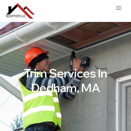
Trim Services In
Dedham, MA