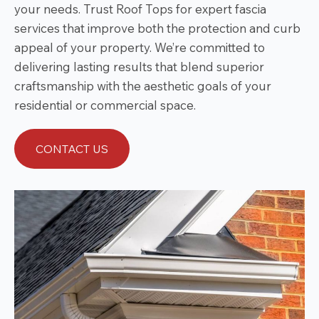
your needs. Trust Roof Tops for expert fascia
services that improve both the protection and curb
appeal of your property. We’re committed to
delivering lasting results that blend superior
craftsmanship with the aesthetic goals of your
residential or commercial space.
CONTACT US