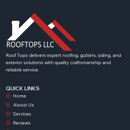
Roof Tops delivers expert roofing, gutters, siding, and
exterior solutions with quality craftsmanship and
reliable service.
QUICK LINKS
Home
About Us
Services
Reviews