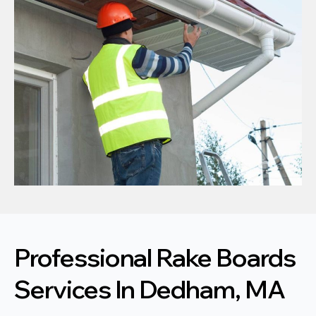
Professional Rake Boards
Services In Dedham, MA