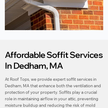
Affordable Soffit Services
In Dedham, MA
At Roof Tops, we provide expert soffit services in
Dedham, MA that enhance both the ventilation and
protection of your property. Soffits play a crucial
role in maintaining airflow in your attic, preventing
moisture buildup and reducing the risk of mold