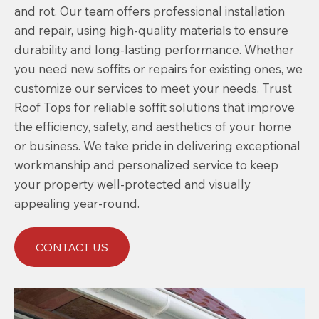
and rot. Our team offers professional installation
and repair, using high-quality materials to ensure
durability and long-lasting performance. Whether
you need new soffits or repairs for existing ones, we
customize our services to meet your needs. Trust
Roof Tops for reliable soffit solutions that improve
the efficiency, safety, and aesthetics of your home
or business. We take pride in delivering exceptional
workmanship and personalized service to keep
your property well-protected and visually
appealing year-round.
CONTACT US