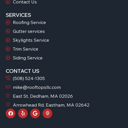
Contact Us
SERVICES
Roofing Service
Gutter services
Skylights Service
Trim Service
Siding Service
CONTACT US
(508) 524-1305
mike@rooftopsllc.com
East St, Dedham, MA 02026
Arrowhead Rd, Eastham, MA 02642